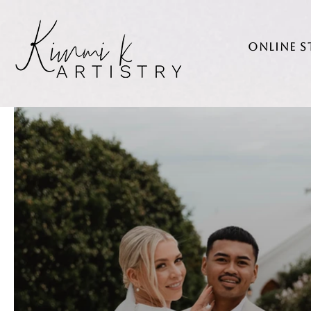
Online 