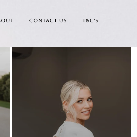
bout
CONTACT US
T&C's