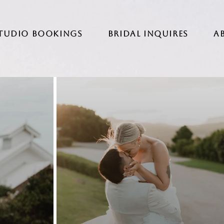
Studio Bookings
BRIDAL INQUIRES
A