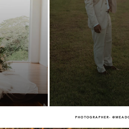
PHOTOGRAPHER- @MEAD