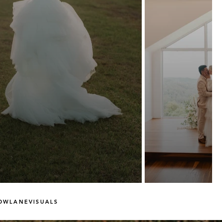
OWLANEVISUALS