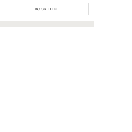
Book here
KEEP UP WITH
SOCIALS