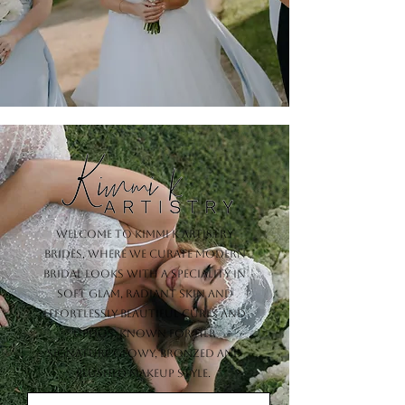
Welcome to Kimmi K Artistry
Brides, where we curate modern
bridal looks with a speciality in
soft glam, radiant skin and
effortlessly beautiful curls and
updos. Known for her
signature glowy, bronzed and
blushed makeup style.