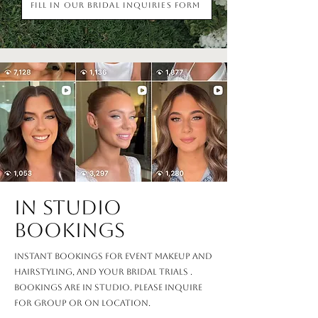
Fill in our Bridal Inquiries Form
in studio
Bookings
Instant bookings for event makeup and
hairstyling, and your bridal trials .
Bookings are in studio. Please inquire
for group or on location.